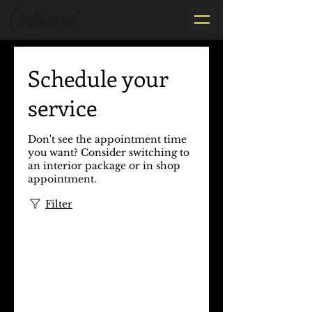
By Appointment Only
Schedule your
service
Don't see the appointment time
you want? Consider switching to
an interior package or in shop
appointment.​
Filter