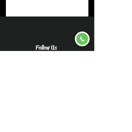
Follow Us
Upload pictures for an
accurate quote
Caliwood Detail Vehicle
Pictures-Caliwood Detail
(wix.com)