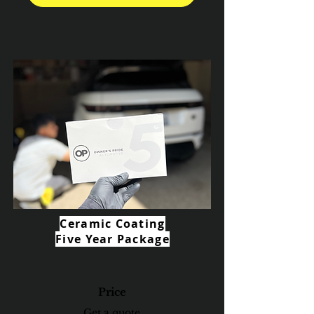
Ceramic Coating
Five Year Package
Price
Get a quote