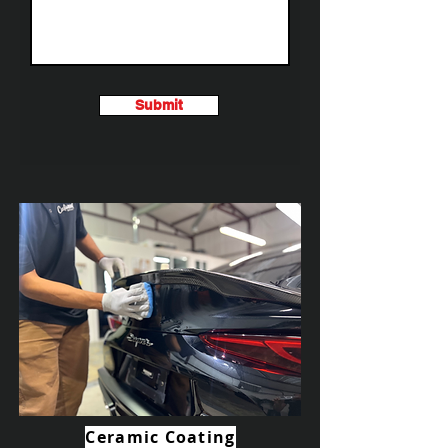
Submit
Ceramic Coating