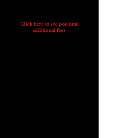
Additional fees may apply
Click here to see potential
additional fees
This is an
interior detailing
service for vehicles with a
smoke odor removal
service.
Service includes-
•Smoke odor removal service
•Cabin filter change
•Interior wipe down