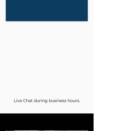
Live Chat during business hours.