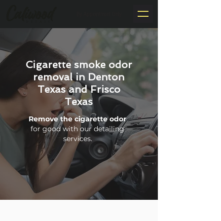
By Appointment Only
Cigarette smoke odor
removal in Denton
Texas and Frisco
Texas
Remove the cigarette odor
for good with our detailing
services.