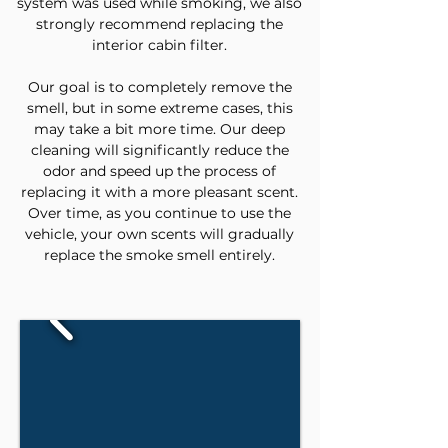
system was used while smoking, we also
strongly recommend replacing the
interior cabin filter.
Our goal is to completely remove the
smell, but in some extreme cases, this
may take a bit more time. Our deep
cleaning will significantly reduce the
odor and speed up the process of
replacing it with a more pleasant scent.
Over time, as you continue to use the
vehicle, your own scents will gradually
replace the smoke smell entirely.