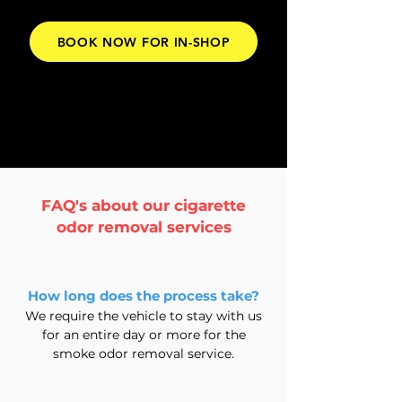
BOOK NOW FOR IN-SHOP
FAQ's about our cigarette
odor removal
services
How long does the process take?
We require the vehicle to stay with us
for an entire day or more for the
smoke odor removal service.