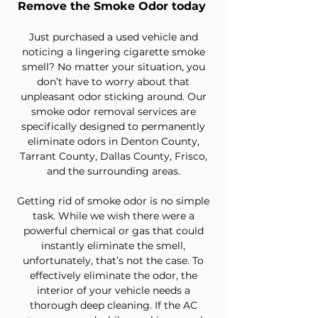
Remove the Smoke Odor today
Just purchased a used vehicle and
noticing a lingering cigarette smoke
smell? No matter your situation, you
don’t have to worry about that
unpleasant odor sticking around. Our
smoke odor removal services are
specifically designed to permanently
eliminate odors in Denton County,
Tarrant County, Dallas County, Frisco,
and the surrounding areas.
Getting rid of smoke odor is no simple
task. While we wish there were a
powerful chemical or gas that could
instantly eliminate the smell,
unfortunately, that’s not the case. To
effectively eliminate the odor, the
interior of your vehicle needs a
thorough deep cleaning. If the AC