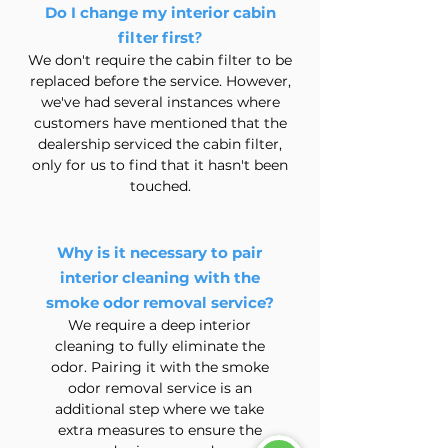
Do I change my interior cabin
?
filter first
We don't require the cabin filter to be
replaced before the service. However,
we've had several instances where
customers have mentioned that the
dealership serviced the cabin filter,
only for us to find that it hasn't been
touched.
Why is it necessary to pair
interior cleaning with the
smoke odor removal service?
We require a deep interior
cleaning to fully eliminate the
odor. Pairing it with the smoke
odor removal service is an
additional step where we take
extra measures to ensure the