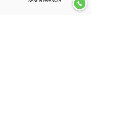
odor is removed.
Can I book a mobile
appointment for cigarette
odor removal?
Our smoke odor removal service
can only be performed at our
detail shop in Denton, Texas. This
service requires extensive
detailing, deep cleaning, and
multiple treatment cycles to
effectively reduce and eliminate
the odor.
Will the smoke odor be
completely removed?
Smoke odor removal can
significantly reduce unwanted