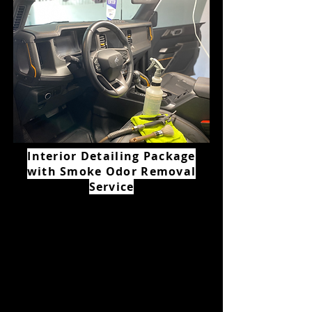
Interior Detailing Package
with Smoke Odor Removal
Service
Starting Price
$350+
All vehicles