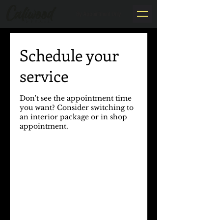
By Appointment Only
Schedule your
service
Don't see the appointment time
you want? Consider switching to
an interior package or in shop
appointment.​