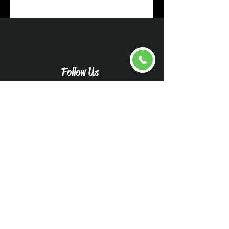
Follow Us
Upload pictures for an
accurate quote
Caliwood Detail Vehicle
Pictures-Caliwood Detail
(wix.com)