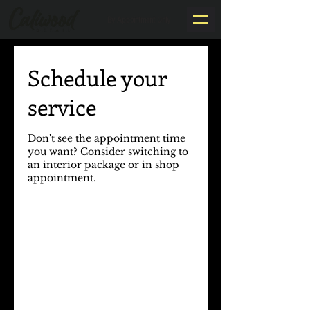
By Appointment Only
Schedule your
service
Don't see the appointment time
you want? Consider switching to
an interior package or in shop
appointment.​