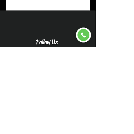
Follow Us
Upload pictures for an
accurate quote
Caliwood Detail Vehicle
Pictures-Caliwood Detail
(wix.com)