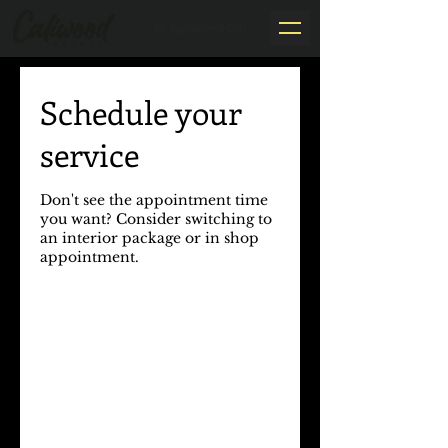
By Appointment Only
Schedule your
service
Don't see the appointment time
you want? Consider switching to
an interior package or in shop
appointment.​