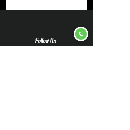
Follow Us
Upload pictures for an
accurate quote
Caliwood Detail Vehicle
Pictures-Caliwood Detail
(wix.com)