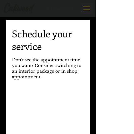
By Appointment Only
Schedule your
service
Don't see the appointment time
you want? Consider switching to
an interior package or in shop
appointment.​