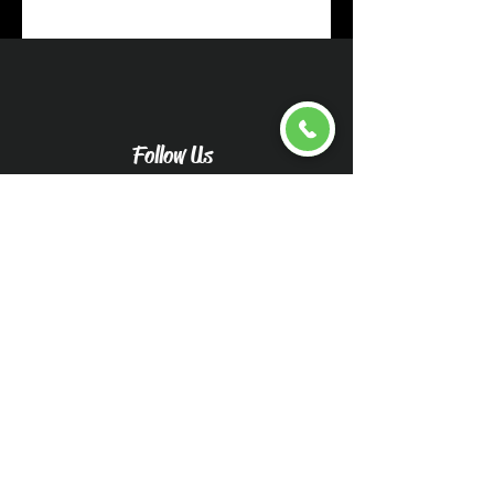
Follow Us
Upload pictures for an
accurate quote
Caliwood Detail Vehicle
Pictures-Caliwood Detail
(wix.com)