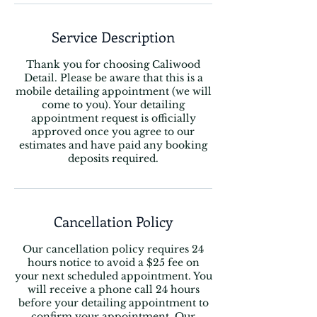
Service Description
Thank you for choosing Caliwood
Detail. Please be aware that this is a
mobile detailing appointment (we will
come to you). Your detailing
appointment request is officially
approved once you agree to our
estimates and have paid any booking
Cancellation Policy
Our cancellation policy requires 24
hours notice to avoid a $25 fee on
your next scheduled appointment. You
will receive a phone call 24 hours
before your detailing appointment to
confirm your appointment. Our