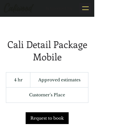
By Appointment Only
Cali Detail Package
Mobile
Approved
estimates
4 hr
4
Approved estimates
h
r
Customer's Place
Request to book