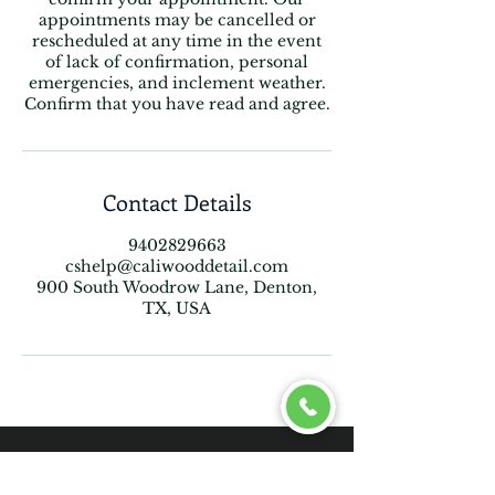
appointments may be cancelled or
rescheduled at any time in the event
of lack of confirmation, personal
emergencies, and inclement weather.
Confirm that you have read and agree.
Contact Details
9402829663
cshelp@caliwooddetail.com
900 South Woodrow Lane, Denton,
TX, USA