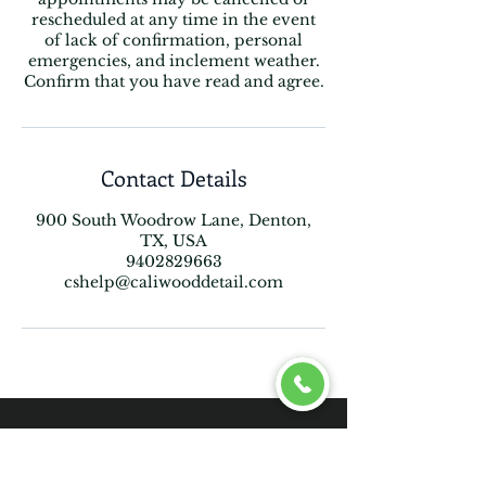
rescheduled at any time in the event
of lack of confirmation, personal
emergencies, and inclement weather.
Confirm that you have read and agree.
Contact Details
900 South Woodrow Lane, Denton,
TX, USA
9402829663
cshelp@caliwooddetail.com