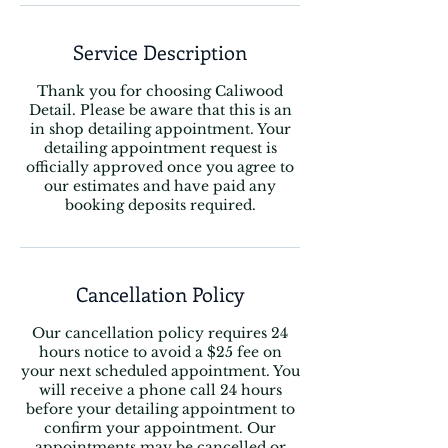
Service Description
Thank you for choosing Caliwood
Detail. Please be aware that this is an
in shop detailing appointment. Your
detailing appointment request is
officially approved once you agree to
our estimates and have paid any
booking deposits required.
Cancellation Policy
Our cancellation policy requires 24
hours notice to avoid a $25 fee on
your next scheduled appointment. You
will receive a phone call 24 hours
before your detailing appointment to
confirm your appointment. Our
appointments may be cancelled or