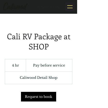
By Appointment Only
Cali RV Package at
SHOP
Pay
before
4 hr
4
Pay before service
service
h
r
Caliwood Detail Shop
Request to book