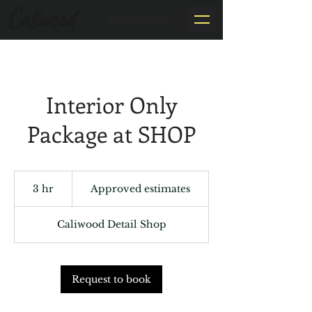
By Appointment Only
Interior Only
Package at SHOP
Approved
estimates
3 hr
3
Approved estimates
h
r
Caliwood Detail Shop
Request to book