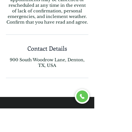
rescheduled at any time in the event
of lack of confirmation, personal
emergencies, and inclement weather.
Confirm that you have read and agree.
Contact Details
900 South Woodrow Lane, Denton,
TX, USA
Follow Us