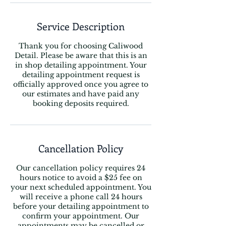
Service Description
Thank you for choosing Caliwood
Detail. Please be aware that this is an
in shop detailing appointment. Your
detailing appointment request is
officially approved once you agree to
our estimates and have paid any
booking deposits required.
Cancellation Policy
Our cancellation policy requires 24
hours notice to avoid a $25 fee on
your next scheduled appointment. You
will receive a phone call 24 hours
before your detailing appointment to
confirm your appointment. Our
appointments may be cancelled or