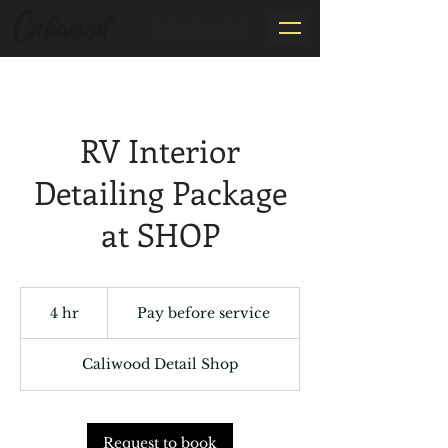
By Appointment Only
RV Interior
Detailing Package
at SHOP
Pay
before
4 hr
4
Pay before service
service
h
r
Caliwood Detail Shop
Request to book