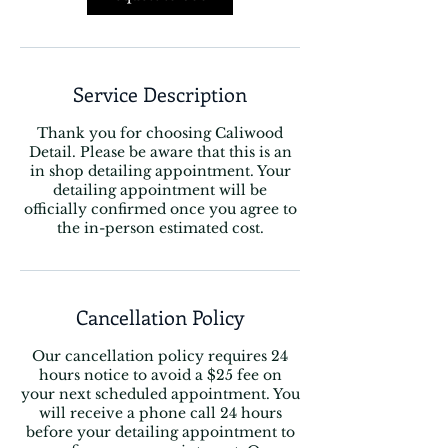
Service Description
Thank you for choosing Caliwood
Detail. Please be aware that this is an
in shop detailing appointment. Your
detailing appointment will be
officially confirmed once you agree to
the in-person estimated cost.
Cancellation Policy
Our cancellation policy requires 24
hours notice to avoid a $25 fee on
your next scheduled appointment. You
will receive a phone call 24 hours
before your detailing appointment to