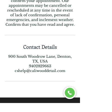
confirm your appointment. Our
appointments may be cancelled or
rescheduled at any time in the event
of lack of confirmation, personal
emergencies, and inclement weather.
Confirm that you have read and agree.
Contact Details
900 South Woodrow Lane, Denton,
TX, USA
9402829663
cshelp@caliwooddetail.com