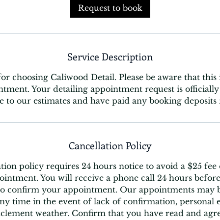
Request to book
Service Description
r choosing Caliwood Detail. Please be aware that this 
ntment. Your detailing appointment request is official
e to our estimates and have paid any booking deposits 
Cancellation Policy
tion policy requires 24 hours notice to avoid a $25 fee
intment. You will receive a phone call 24 hours before
o confirm your appointment. Our appointments may b
ny time in the event of lack of confirmation, personal
nclement weather. Confirm that you have read and agre