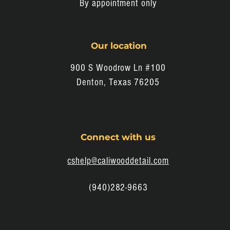
By appointment only
Our location
900 S Woodrow Ln #100
Denton, Texas 76205
Connect with us
cshelp@caliwooddetail.com
(940)282-9663