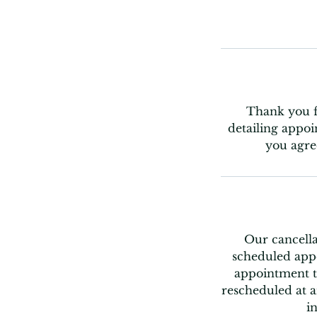
Thank you fo
detailing appoi
you agre
Our cancella
scheduled appo
appointment t
rescheduled at a
i