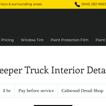
Frisco & surrounding areas
(940) 282-966
 Pricing
Window Tint
Paint Protection Film
Paint
eeper Truck Interior Det
Pay
before
3 hr
3
Pay before service
Caliwood Detail Shop
service
h
r