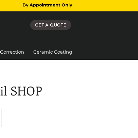
By Appointment Only
3
GET A QUOTE
 Correction
Ceramic Coating
ail SHOP