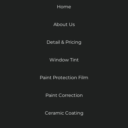
Home
About Us
Detail & Pricing
Window Tint
Paint Protection Film
Paint Correction
Ceramic Coating