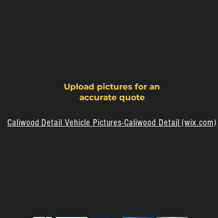
Upload pictures for
an
accurate quote
Caliwood Detail Vehicle Pictures-Caliwood Detail (wix.com)