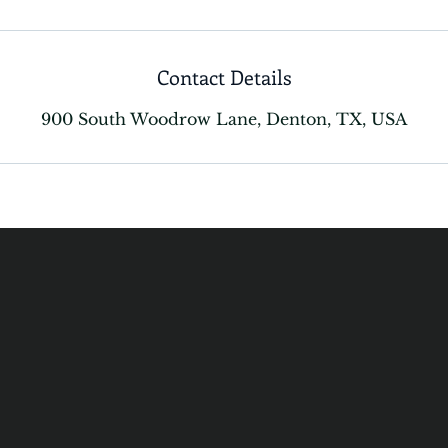
Contact Details
900 South Woodrow Lane, Denton, TX, USA