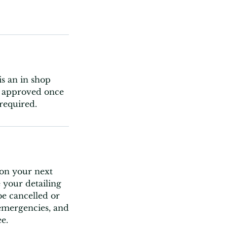
is an in shop
ly approved once
required.
 on your next
 your detailing
e cancelled or
 emergencies, and
e.