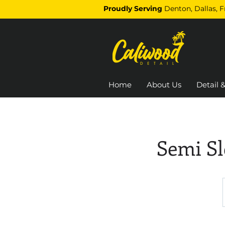
Proudly Serving
Denton, Dallas, 
Home
About Us
Detail &
Semi Sl