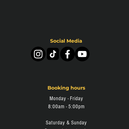
Social Media
Booking hours
Monday - Friday
8:0
0am - 5:00pm
Saturday & Sunday