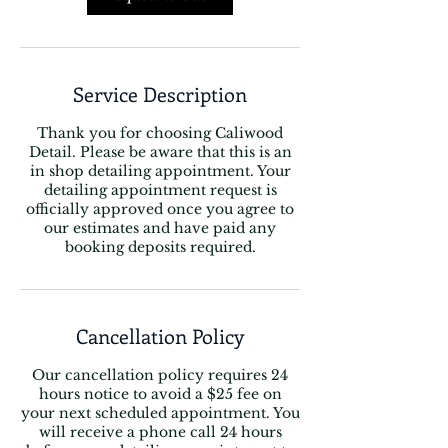
Service Description
Thank you for choosing Caliwood
Detail. Please be aware that this is an
in shop detailing appointment. Your
detailing appointment request is
officially approved once you agree to
our estimates and have paid any
booking deposits required.
Cancellation Policy
Our cancellation policy requires 24
hours notice to avoid a $25 fee on
your next scheduled appointment. You
will receive a phone call 24 hours