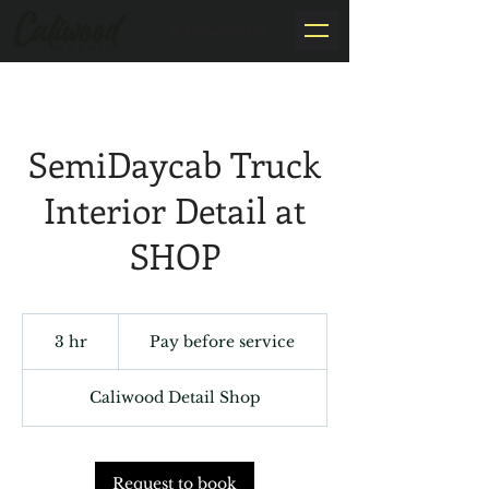
By Appointment Only
SemiDaycab Truck
Interior Detail at
SHOP
Pay
before
3 hr
3
Pay before service
service
h
r
Caliwood Detail Shop
Request to book