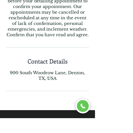
before your detailing appointment to
confirm your appointment. Our
appointments may be cancelled or
rescheduled at any time in the event
of lack of confirmation, personal
emergencies, and inclement weather.
Confirm that you have read and agree.
Contact Details
900 South Woodrow Lane, Denton,
TX, USA